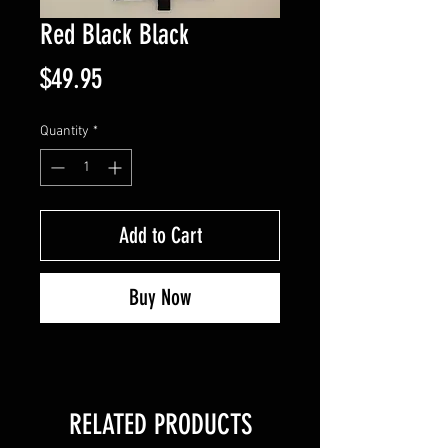
Red Black Black
Price
$49.95
Quantity
*
Add to Cart
Buy Now
RELATED PRODUCTS