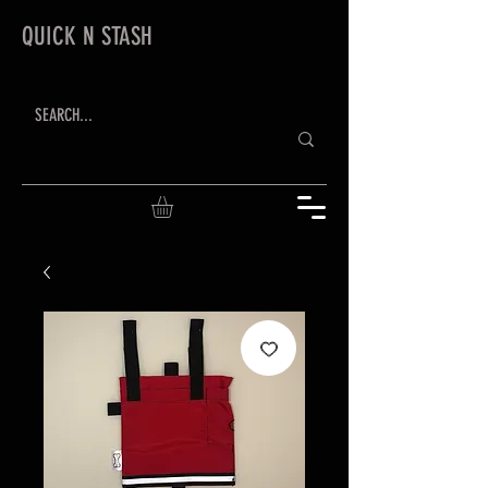
QUICK N STASH