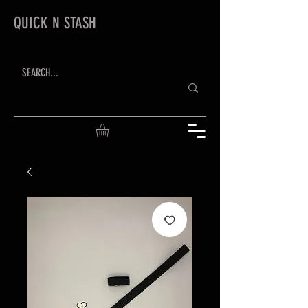
QUICK N STASH