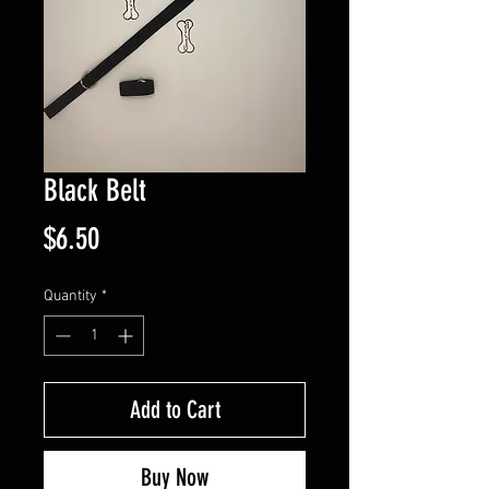
Black Belt
Price
$6.50
Quantity
*
Add to Cart
Buy Now