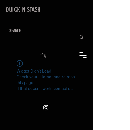
QUICK N STASH
Widget Didn’t Load
Check your internet and refresh
this page.
If that doesn’t work, contact us.