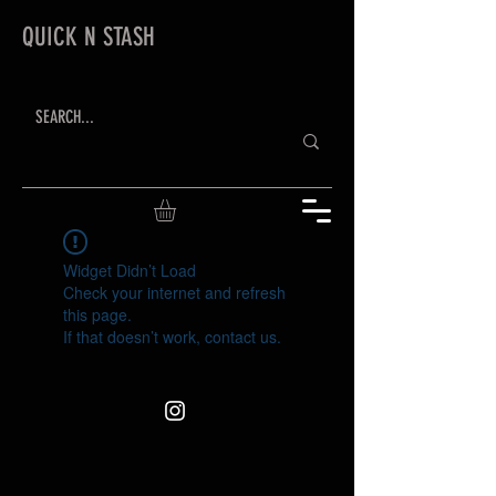
QUICK N STASH
Widget Didn’t Load
Check your internet and refresh
this page.
If that doesn’t work, contact us.