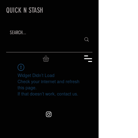
QUICK N STASH
Widget Didn’t Load
Check your internet and refresh
this page.
If that doesn’t work, contact us.