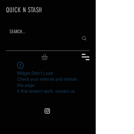
QUICK N STASH
Widget Didn’t Load
Check your internet and refresh
this page.
If that doesn’t work, contact us.